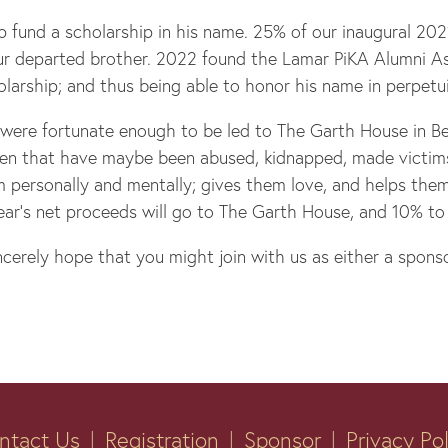
p fund a scholarship in his name. 25% of our inaugural 20
ur departed brother. 2022 found the Lamar PiKA Alumni Ass
olarship; and thus being able to honor his name in perpetui
 were fortunate enough to be led to The Garth House in Be
en that have maybe been abused, kidnapped, made victims o
 personally and mentally; gives them love, and helps them 
year’s net proceeds will go to The Garth House, and 10% to
erely hope that you might join with us as either a sponso
ntact Us
Registration
Sponsor
Privacy Po