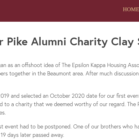
HOM
 Pike Alumni Charity Clay
an as an offshoot idea of The Epsilon Kappa Housing Asso
bers together in the Beaumont area. After much discussio
019 and selected an October 2020 date for our first event
 to a charity that we deemed worthy of our regard. The P
es.
irst event had to be postponed. One of our brothers who h
19 days later passed away.