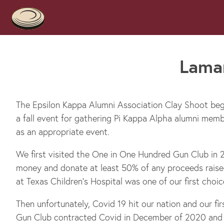
Lamar
The Epsilon Kappa Alumni Association Clay Shoot beg
a fall event for gathering Pi Kappa Alpha alumni mem
as an appropriate event.
We first visited the One in One Hundred Gun Club in 2
money and donate at least 50% of any proceeds raised
at Texas Children’s Hospital was one of our first choic
Then unfortunately, Covid 19 hit our nation and our f
Gun Club contracted Covid in December of 2020 and 