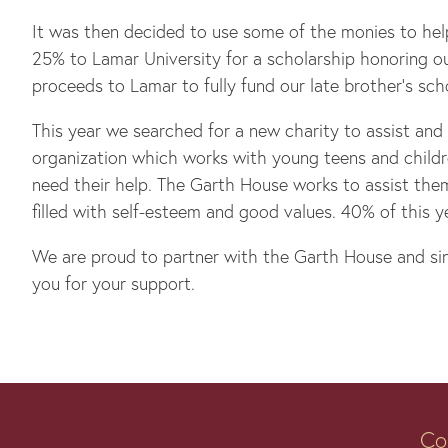
It was then decided to use some of the monies to hel
25% to Lamar University for a scholarship honoring o
proceeds to Lamar to fully fund our late brother’s sch
This year we searched for a new charity to assist and
organization which works with young teens and childr
need their help. The Garth House works to assist them
filled with self-esteem and good values. 40% of this 
We are proud to partner with the Garth House and sinc
you for your support.
Co