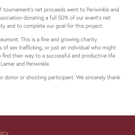
21 tournament’s net proceeds went to Periwinkle and
ociation donating a full 50% of our event’s net
ty and to complete our goal for this project.
aumont. This is a fine and growing charity
f sex trafficking, or just an individual who might
find their way to a successful and productive life
 Lamar and Periwinkle.
r donor or shooting participant. We sincerely thank
licy