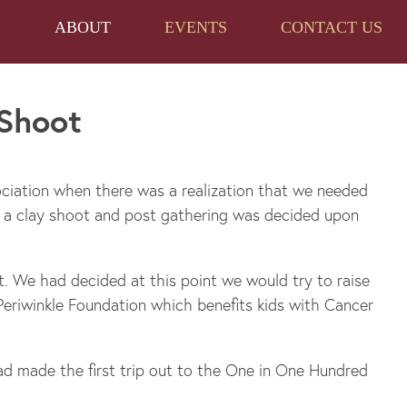
E
ABOUT
EVENTS
CONTACT US
 Shoot
ciation when there was a realization that we needed
n a clay shoot and post gathering was decided upon
. We had decided at this point we would try to raise
eriwinkle Foundation which benefits kids with Cancer
ad made the first trip out to the One in One Hundred