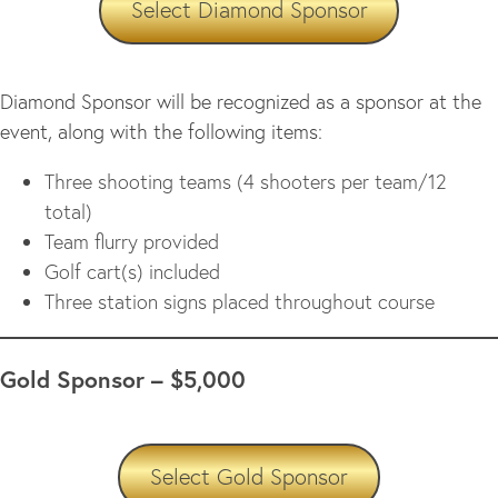
Select Diamond Sponsor
Diamond Sponsor will be recognized as a sponsor at the
event, along with the following items:
Three shooting teams (4 shooters per team/12
total)
Team flurry provided
Golf cart(s) included
Three station signs placed throughout course
Gold Sponsor – $5,000
Select Gold Sponsor