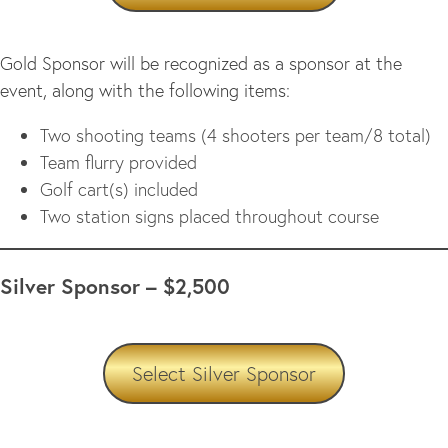
Gold Sponsor will be recognized as a sponsor at the
event, along with the following items:
Two shooting teams (4 shooters per team/8 total)
Team flurry provided
Golf cart(s) included
Two station signs placed throughout course
Silver Sponsor – $2,500
Select Silver Sponsor