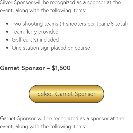
Silver Sponsor will be recognized as a sponsor at the
event, along with the following items:
Two shooting teams (4 shooters per team/8 total)
Team flurry provided
Golf cart(s) included
One station sign placed on course
Garnet Sponsor – $1,500
Select Garnet Sponsor
Garnet Sponsor will be recognized as a sponsor at the
event, along with the following items: