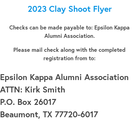
2023 Clay Shoot Flyer
Checks can be made payable to: Epsilon Kappa
Alumni Association.
Please mail check along with the completed
registration from to:
Epsilon Kappa Alumni Association
ATTN: Kirk Smith
P.O. Box 26017
Beaumont, TX 77720-6017