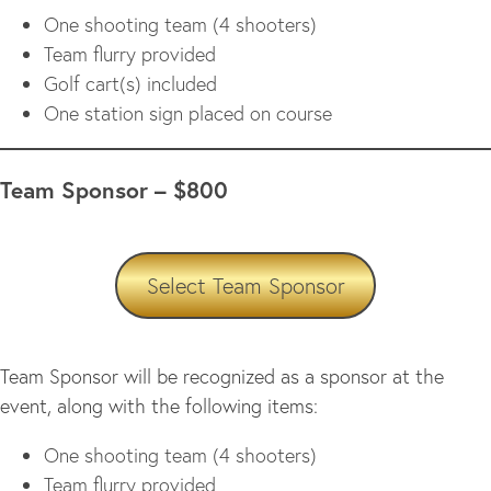
One shooting team (4 shooters)
Team flurry provided
Golf cart(s) included
One station sign placed on course
Team Sponsor – $800
Select Team Sponsor
Team Sponsor will be recognized as a sponsor at the
event, along with the following items:
One shooting team (4 shooters)
Team flurry provided