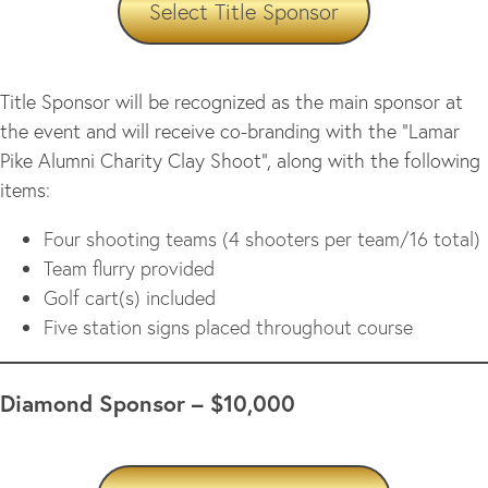
Select Title Sponsor
Title Sponsor will be recognized as the main sponsor at
the event and will receive co-branding with the “Lamar
Pike Alumni Charity Clay Shoot”, along with the following
items:
Four shooting teams (4 shooters per team/16 total)
Team flurry provided
Golf cart(s) included
Five station signs placed throughout course
Diamond Sponsor – $10,000