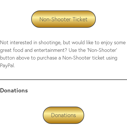
Non-Shooter Ticket
Not interested in shootinge, but would like to enjoy some
great food and entertainment? Use the ‘Non-Shooter’
button above to purchase a Non-Shooter ticket using
PayPal.
Donations
Donations