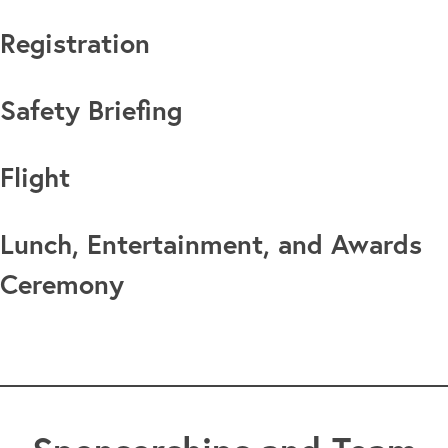
Registration
Safety Briefing
Flight
Lunch, Entertainment, and Awards
Ceremony