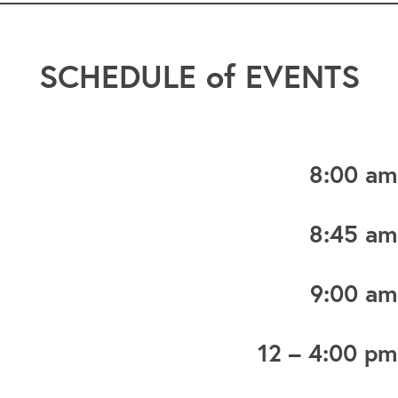
SCHEDULE of EVENTS
8:00 am
8:45 am
9:00 am
12 – 4:00 pm