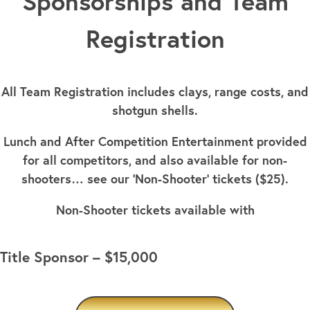
Sponsorships and Team
Registration
All Team Registration includes clays, range costs, and
shotgun shells.
Lunch and After Competition Entertainment provided
for all competitors, and also available for non-
shooters… see our ‘Non-Shooter’ tickets ($25).
Non-Shooter tickets available with
Title Sponsor – $15,000