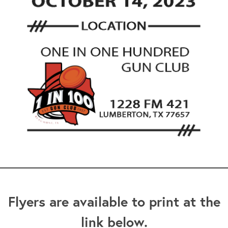
Flyers are available to print at the
link below.