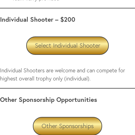
Individual Shooter – $200
Select Individual Shooter
Individual Shooters are welcome and can compete for
highest overall trophy only (individual).
Other Sponsorship Opportunities
Other Sponsorships