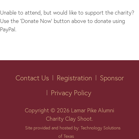
Unable to attend, but would like to support the charity?
Use the ‘Donate Now’ button above to donate using
PayPal.
Contact Us
Registration
Sponsor
Privacy Policy
Copyright © 2026 Lamar Pike Alumni
Charity Clay Shoot.
Site provided and hosted by: Technology Solutions
of Texas