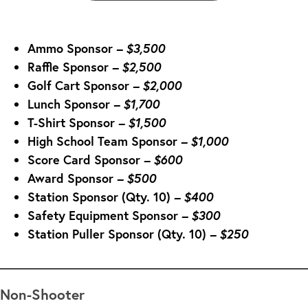
Ammo Sponsor
– $3,500
Raffle Sponsor
– $2,500
Golf Cart Sponsor
– $2,000
Lunch Sponsor
– $
1,700
T-Shirt Sponsor
– $
1,500
High School Team Sponsor
– $
1,000
Score Card Sponsor
– $600
Award Sponsor
– $500
Station Sponsor (Qty. 10)
– $400
Safety Equipment Sponsor
– $300
Station Puller Sponsor (Qty. 10)
– $250
Non-Shooter